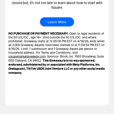
closed but, it's not too late to learn about how to start with
Square.
Learn More
NO PURCHASE OR PAYMENT NECESSARY.
Open to legal residents of
the 50 U.S./D.C., age 18+. Void outside the 50 U.S./D.C. and where
prohibited. Giveaway starts at 12:00:00 PM EST on 4/18/26; ends when
all 2,000 Giveaway Awards have been claimed or at 11:59:59 PM EST on
4/18/26. Limit: 1 submission and 1 Giveaway Award per person or
household address. For Terms and Conditions, visit
squaremarketgiveaway.com
. Sponsor: Block, Inc. 1955 Broadway, Suite
This Giveaway is in no way sponsored,
600, Oakland, CA 94612.
endorsed, administered by, or associated with Meta Platforms, Inc.
(Instagram), TikTok USDS Joint Venture LLC or any other social media
company.