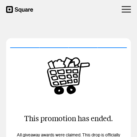
This promotion has ended.
All giveaway awards were claimed. This drop is officially